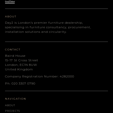
ABOUT
Day2 is London’s premier furniture dealership,
specialising in furniture consultancy, procurement,
installation solutions and circularity.
CONTACT
Baird House
15-17 St Cross Street
London, EC1N 8UW
United Kingdom
Company Registration Number: 4282000
Ph. 020 3307 0790
NAVIGATION
ABOUT
PROJECTS