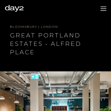
BLOOMSBURY | LONDON
GREAT PORTLAND
ESTATES - ALFRED
PLACE