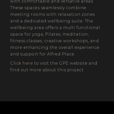
with comfortable and versatile areas.
These spaces seamlessly combine
meeting rooms with relaxation zones
and a dedicated wellbeing suite. The
wellbeing area offers a multi functional
space for yoga, Pilates, meditation,
fitness classes, creative workshops, and
more enhancing the overall experience
and support for Alfred Place.
Click
here
to visit the GPE website and
find out more about this project.