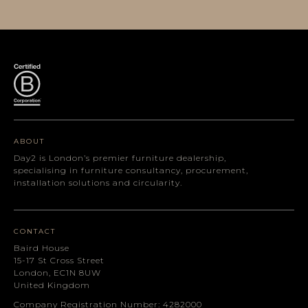
ABOUT
Day2 is London’s premier furniture dealership,
specialising in furniture consultancy, procurement,
installation solutions and circularity.
CONTACT
Baird House
15-17 St Cross Street
London, EC1N 8UW
United Kingdom
Company Registration Number: 4282000