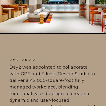
WHAT WE DID
Day2 was appointed to collaborate
with GPE and Ellipse Design Studio to
deliver a 42,000-square-foot fully
managed workplace, blending
functionality and design to create a
dynamic and user-focused