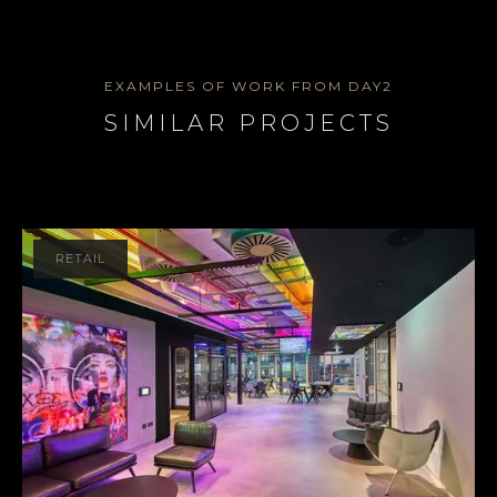
EXAMPLES OF WORK FROM DAY2
SIMILAR PROJECTS
RETAIL