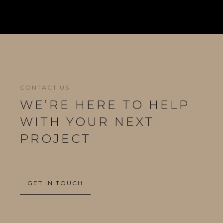
CONTACT US
WE’RE HERE TO HELP
WITH YOUR NEXT
PROJECT
GET IN TOUCH