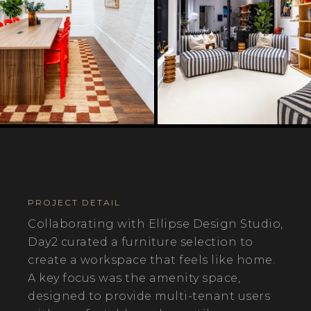
PROJECT DETAIL
Collaborating with Ellipse Design Studio,
Day2 curated a furniture selection to
create a workspace that feels like home.
A key focus was the amenity space,
designed to provide multi-tenant users