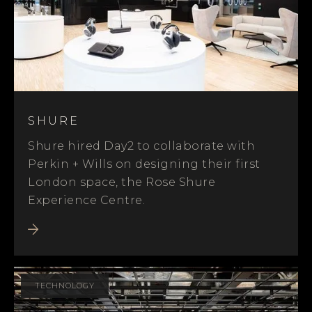
SHURE
Shure hired Day2 to collaborate with
Perkin + Wills on designing their first
London space, the Rose Shure
Experience Centre.
TECHNOLOGY