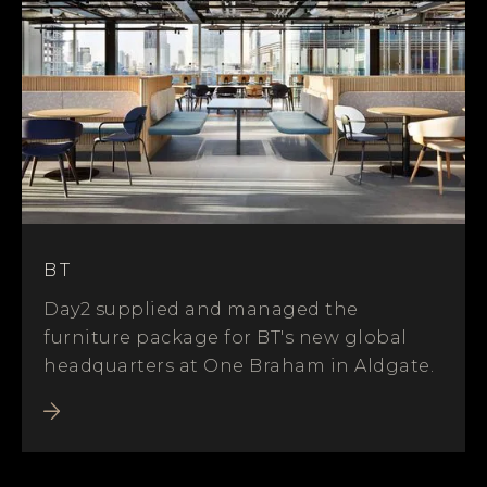
BT
Day2 supplied and managed the
furniture package for BT's new global
headquarters at One Braham in Aldgate.