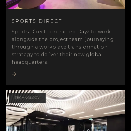
SPORTS DIRECT
Sports Direct contracted Day2 to work
alongside the project team, journeying
through a workplace transformation
strategy to deliver their new global
headquarters.
TECHNOLOGY