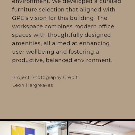
environment. We developed a curated
furniture selection that aligned with
GPE's vision for this building. The
workspace combines modern office
spaces with thoughtfully designed
amenities, all aimed at enhancing
user wellbeing and fostering a
productive, balanced environment.
Project Photography Credit:
Leon Hargreaves