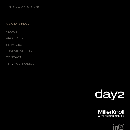
Ph. 020 3307 0790
NAVIGATION
ABOUT
PROJECTS
SERVICES
SUSTAINABILITY
CONTACT
PRIVACY POLICY