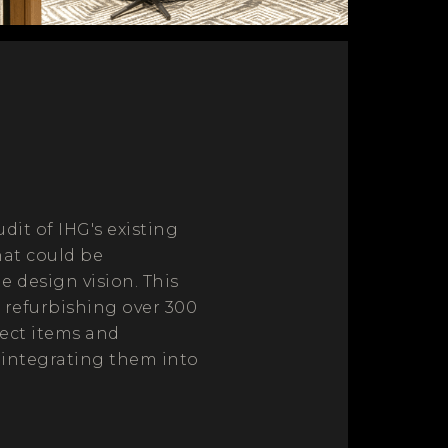
it of IHG's existing
hat could be
 design vision. This
 refurbishing over 300
lect items and
 integrating them into