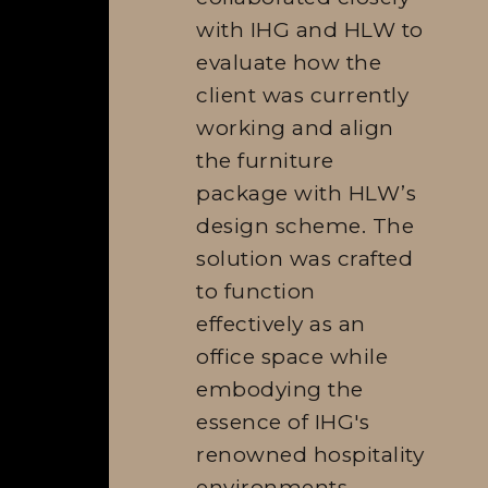
with IHG and HLW to
evaluate how the
client was currently
working and align
the furniture
package with HLW’s
design scheme. The
solution was crafted
to function
effectively as an
office space while
embodying the
essence of IHG's
renowned hospitality
environments.