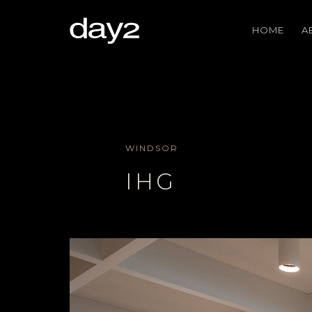
HOME
A
WINDSOR
IHG