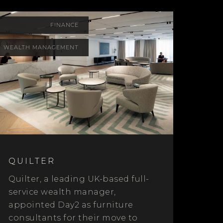
FINANCE
WEALTH MANAGEMENT
QUILTER
Quilter, a leading UK-based full-
service wealth manager,
appointed Day2 as furniture
consultants for their move to