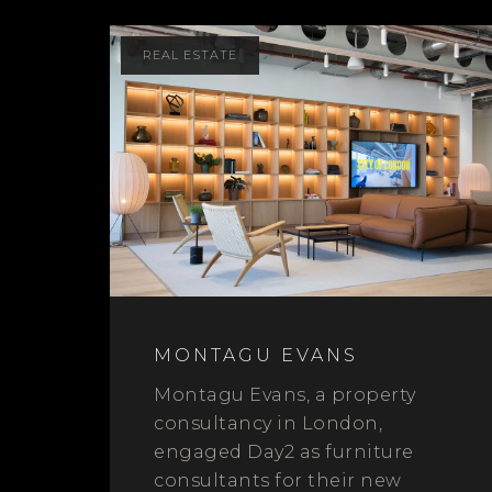
REAL ESTATE
MONTAGU EVANS
Montagu Evans, a property
consultancy in London,
engaged Day2 as furniture
consultants for their new