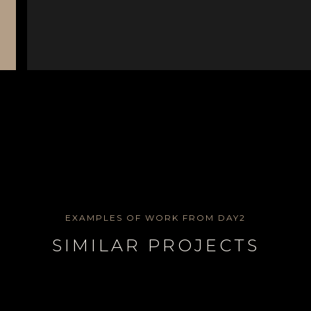
EXAMPLES OF WORK FROM DAY2
SIMILAR PROJECTS