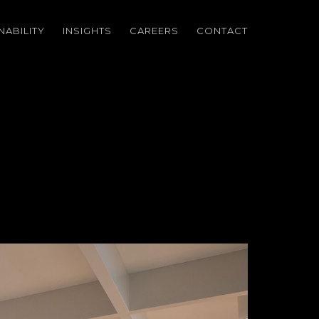
NABILITY
INSIGHTS
CAREERS
CONTACT