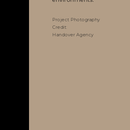
Project Photography
Credit:
Handover Agency