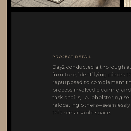
PROJECT DETAIL
Day2 conducted a thorough aud
furniture, identifying pieces t
repurposed to complement the
process involved cleaning and
task chairs, reupholstering se
relocating others—seamlessly
this remarkable space.