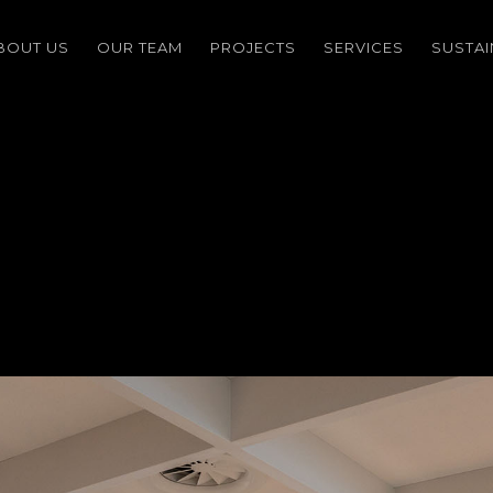
BOUT US
OUR TEAM
PROJECTS
SERVICES
SUSTAI