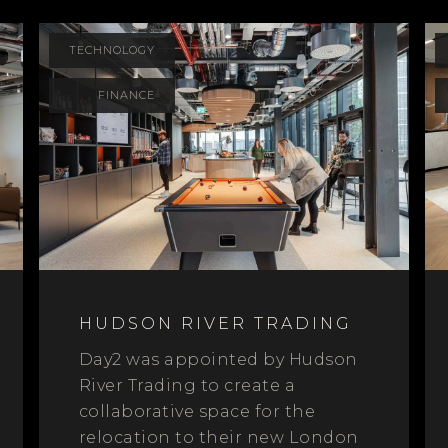
TECHNOLOGY
FINANCE
HUDSON RIVER TRADING
Day2 was appointed by Hudson
River Trading to create a
collaborative space for the
relocation to their new London