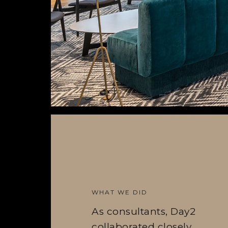
WHAT WE DID
As consultants, Day2
collaborated closely