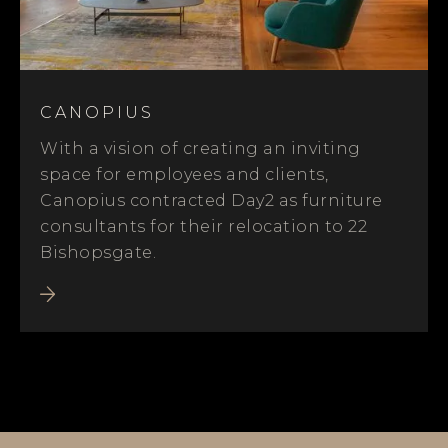
CANOPIUS
With a vision of creating an inviting
space for employees and clients,
Canopius contracted Day2 as furniture
consultants for their relocation to 22
Bishopsgate.