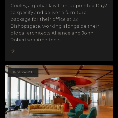
Cooley, a global law firm, appointed Day2
to specify and deliver a furniture
package for their office at 22
Bishopsgate, working alongside their
global architects Alliance and John
Robertson Architects.
INSURANCE