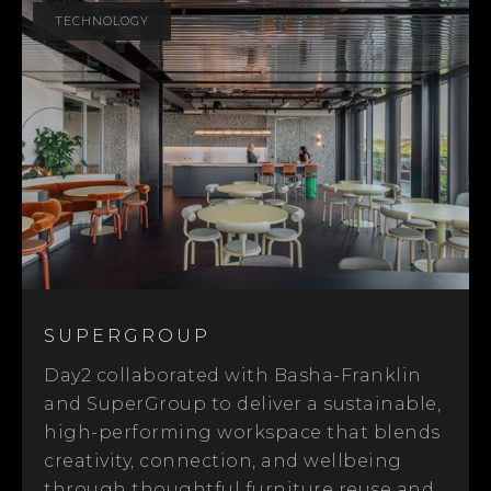
TECHNOLOGY
SUPERGROUP
Day2 collaborated with Basha-Franklin
and SuperGroup to deliver a sustainable,
high-performing workspace that blends
creativity, connection, and wellbeing
through thoughtful furniture reuse and