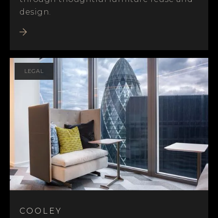
design.
LEGAL
COOLEY