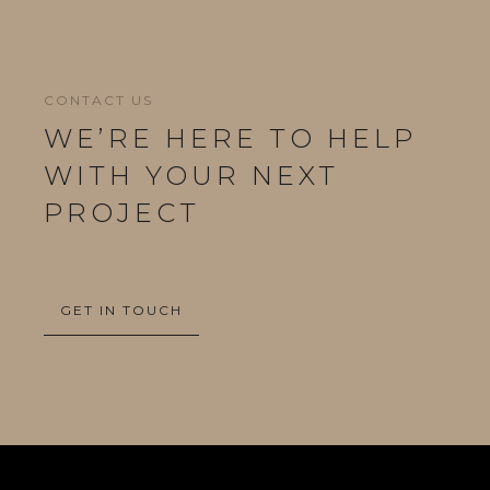
CONTACT US
WE’RE HERE TO HELP
WITH YOUR NEXT
PROJECT
GET IN TOUCH