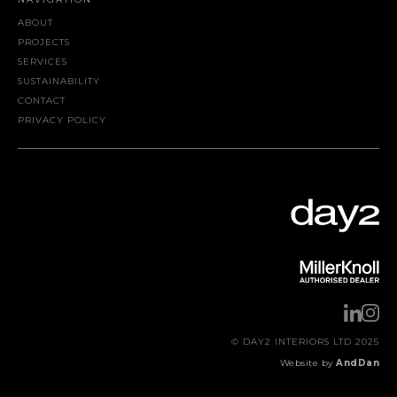
ABOUT
PROJECTS
SERVICES
SUSTAINABILITY
CONTACT
PRIVACY POLICY
© DAY2 INTERIORS LTD 2025
Website by
AndDan