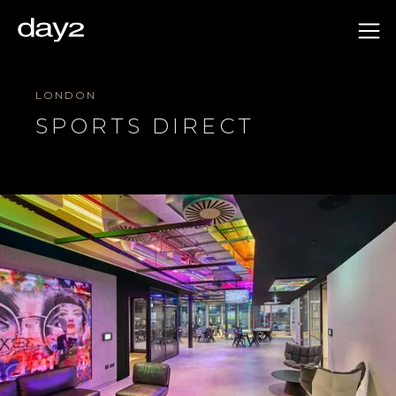
LONDON
SPORTS DIRECT