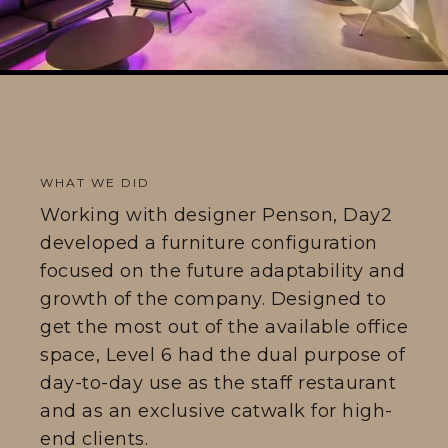
WHAT WE DID
Working with designer Penson, Day2
developed a furniture configuration
focused on the future adaptability and
growth of the company. Designed to
get the most out of the available office
space, Level 6 had the dual purpose of
day-to-day use as the staff restaurant
and as an exclusive catwalk for high-
end clients.