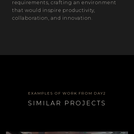
requirements, crafting an environment
that would inspire productivity,
collaboration, and innovation.
EXAMPLES OF WORK FROM DAY2
SIMILAR PROJECTS