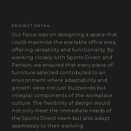
PROJECT DETAIL
Our focus was on designing a space that
could maximise the available office area,
offering versatility and functionality. By
working closely with Sports Direct and
Penson, we ensured that every piece of
furniture selected contributed to an
environment where adaptability and
growth were not just buzzwords but
integral components of the workplace
culture. The flexibility of design would
not only meet the immediate needs of
the Sports Direct team but also adapt
seamlessly to their evolving