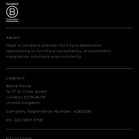
ABOUT
Day2 is London’s premier furniture dealership,
specialising in furniture consultancy, procurement,
installation solutions and circularity.
CONTACT
Baird House
15-17 St Cross Street
London, EC1N 8UW
United Kingdom
Company Registration Number: 4282000
Ph. 020 3307 0790
NAVIGATION