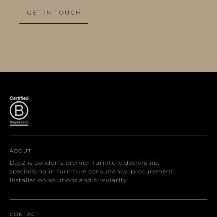
GET IN TOUCH
ABOUT
Day2 is London’s premier furniture dealership,
specialising in furniture consultancy, procurement,
installation solutions and circularity.
CONTACT