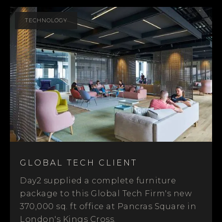
TECHNOLOGY
GLOBAL TECH CLIENT
Day2 supplied a complete furniture
package to this Global Tech Firm's new
370,000 sq. ft office at Pancras Square in
London's Kings Cross.