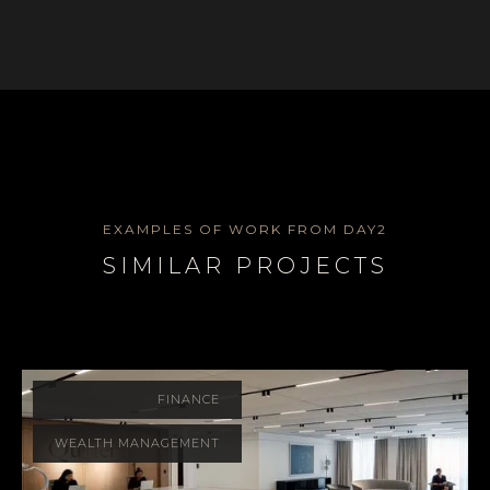
EXAMPLES OF WORK FROM DAY2
SIMILAR PROJECTS
FINANCE
WEALTH MANAGEMENT