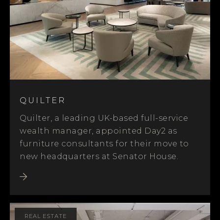
QUILTER
Quilter, a leading UK-based full-service
wealth manager, appointed Day2 as
furniture consultants for their move to
new headquarters at Senator House.
REAL ESTATE