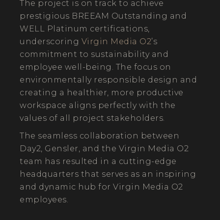
The project is on track to achieve
prestigious BREEAM Outstanding and
WELL Platinum certifications,
underscoring
Virgin Media O2
’s
commitment to sustainability and
employee well-being. The focus on
environmentally responsible design and
creating a healthier, more productive
workspace aligns perfectly with the
values of all project stakeholders.
The seamless collaboration between
Day2, Gensler, and the Virgin Media O2
team has resulted in a cutting-edge
headquarters that serves as an inspiring
and dynamic hub for Virgin Media O2
employees.