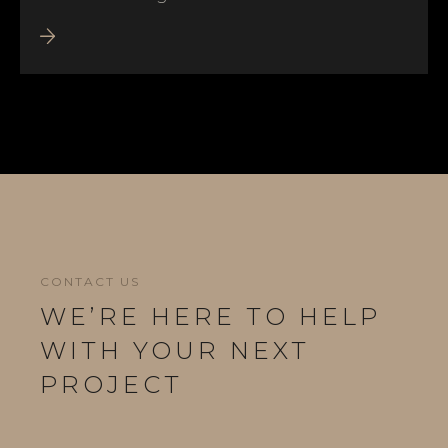
CONTACT US
WE’RE HERE TO HELP
WITH YOUR NEXT
PROJECT