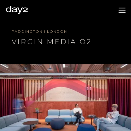
PADDINGTON | LONDON
VIRGIN MEDIA O2