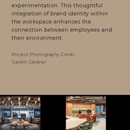
experimentation. This thoughtful
integration of brand identity within
the workspace enhances the
connection between employees and
their environment.
Project Photography Credit:
Gareth Gardner