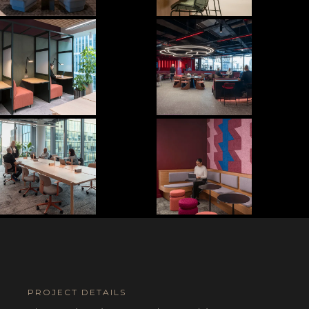
PROJECT DETAILS