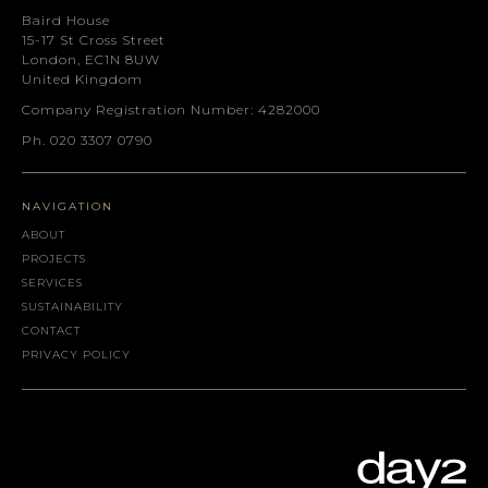
Baird House
15-17 St Cross Street
London, EC1N 8UW
United Kingdom
Company Registration Number: 4282000
Ph. 020 3307 0790
NAVIGATION
ABOUT
PROJECTS
SERVICES
SUSTAINABILITY
CONTACT
PRIVACY POLICY