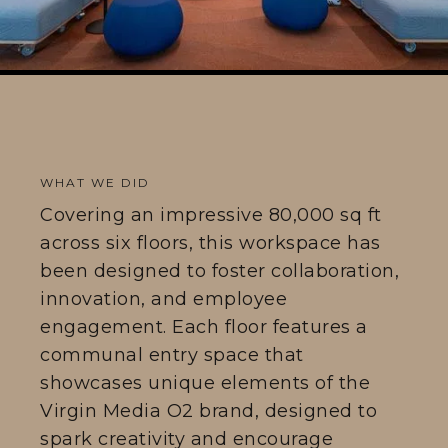
WHAT WE DID
Covering an impressive 80,000 sq ft
across six floors, this workspace has
been designed to foster collaboration,
innovation, and employee
engagement. Each floor features a
communal entry space that
showcases unique elements of the
Virgin Media O2 brand, designed to
spark creativity and encourage