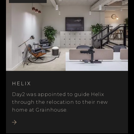
HELIX
Day2 was appointed to guide Helix
through the relocation to their new
home at Grainhouse.